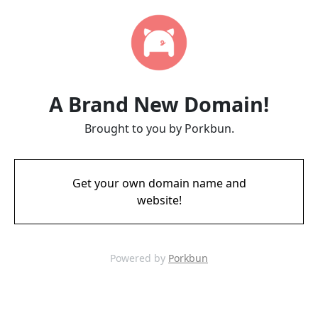
A Brand New Domain!
Brought to you by Porkbun.
Get your own domain name and
website!
Powered by
Porkbun